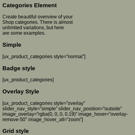
Categories Element
Create beautiful overview of your
Shop categories. There is almost
unlimited variations, but here
are some examples.
Simple
[ux_product_categories style=”normal”]
Badge style
[ux_product_categories]
Overlay Style
[ux_product_categories style=”overlay”
slider_nav_style=”simple” slider_nav_position=”outside”
image_overlay=”rgba(0, 0, 0, 0.19)” image_hover=”overlay-
remove-50″ image_hover_alt=”zoom”]
Grid style