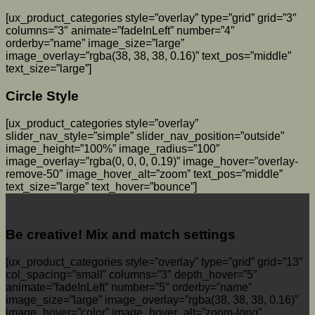
[ux_product_categories style=”overlay” type=”grid” grid=”3″
columns=”3″ animate=”fadeInLeft” number=”4″
orderby=”name” image_size=”large”
image_overlay=”rgba(38, 38, 38, 0.16)” text_pos=”middle”
text_size=”large”]
Circle Style
[ux_product_categories style=”overlay”
slider_nav_style=”simple” slider_nav_position=”outside”
image_height=”100%” image_radius=”100″
image_overlay=”rgba(0, 0, 0, 0.19)” image_hover=”overlay-
remove-50″ image_hover_alt=”zoom” text_pos=”middle”
text_size=”large” text_hover=”bounce”]
Be creative! Mix and match settings
[ux_product_categories style=”overlay” type=”grid” grid=”13″
col_spacing=”small” columns=”3″ depth_hover=”5″
animate=”fadeInLeft” number=”5″ orderby=”name”
image_size=”large” image_overlay=”rgba(38, 38, 38, 0.16)”
image_hover=”color” image_hover_alt=”zoom-long”