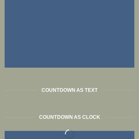
COUNTDOWN AS TEXT
COUNTDOWN AS CLOCK