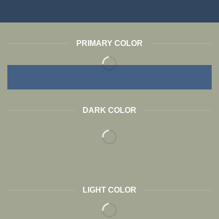
PRIMARY COLOR
DARK COLOR
LIGHT COLOR