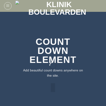
Fortsæt
til
indhold
COUNT
DOWN
ELEMENT
Add beautiful count downs anywhere on
the site.