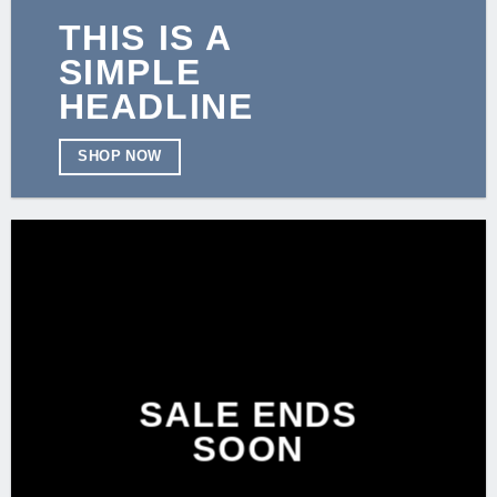
THIS IS A
SIMPLE
HEADLINE
SHOP NOW
SALE ENDS
SOON