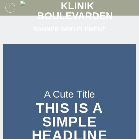
Fortsæt
til
indhold
BANNER GRID ELEMENT
A Cute Title
THIS IS A
SIMPLE
HEADLINE