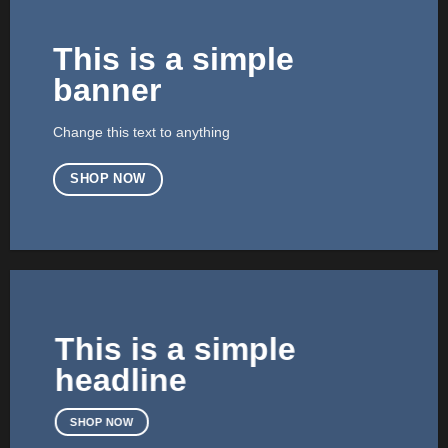
This is a simple
banner
Change this text to anything
SHOP NOW
This is a simple
headline
SHOP NOW