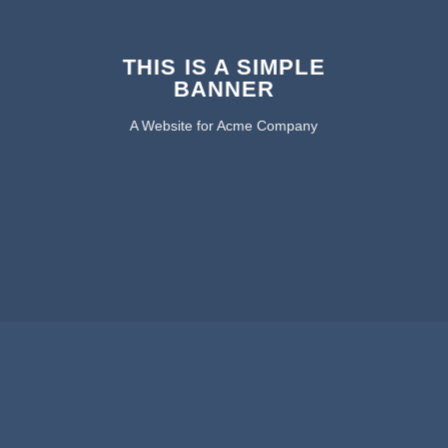
THIS IS A SIMPLE
BANNER
A Website for Acme Company