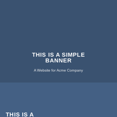
THIS IS A SIMPLE
BANNER
A Website for Acme Company
THIS IS A