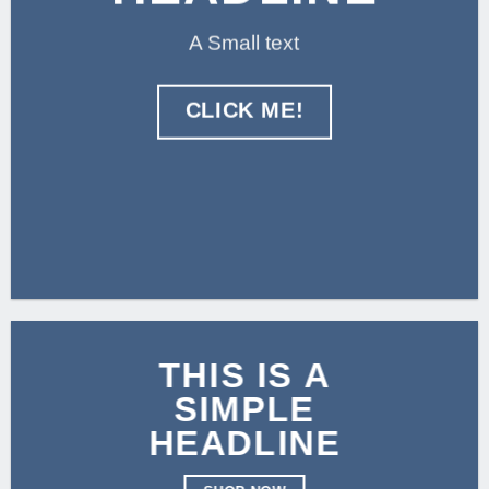
A Small text
CLICK ME!
THIS IS A
SIMPLE
HEADLINE