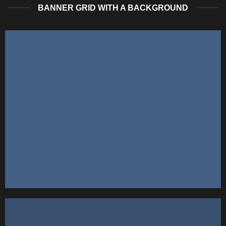
BANNER GRID WITH A BACKGROUND
FEATURED VENDOR
This Week Featured
Vendor
Change this to anything. Consectetuer adipiscing elit.
GO TO SHOP