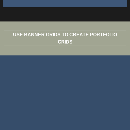
USE BANNER GRIDS TO CREATE PORTFOLIO
GRIDS