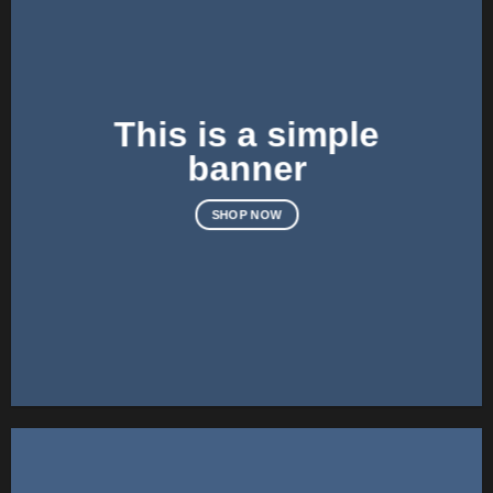
This is a simple
banner
SHOP NOW