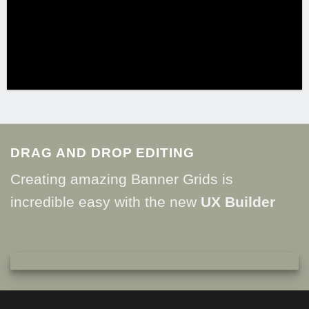
DRAG AND DROP EDITING
Creating amazing Banner Grids is
incredible easy with the new
UX Builder