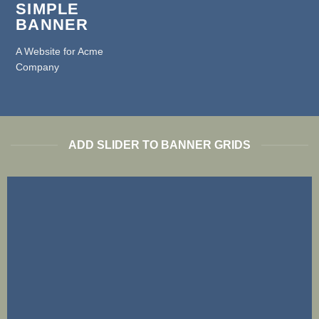
SIMPLE
BANNER
A Website for Acme
Company
ADD SLIDER TO BANNER GRIDS