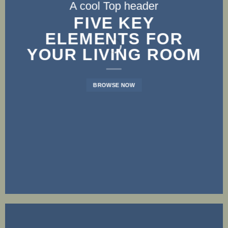
A cool Top header
A cool Top header
A cool Top header
LATEST FASHION
FIVE KEY
FIVE KEY
ELEMENTS FOR
ELEMENTS FOR
NEWS FOR
YOUR LIVING ROOM
YOUR LIVING ROOM
AUTUMN
BROWSE NOW
BROWSE NOW
BROWSE NOW