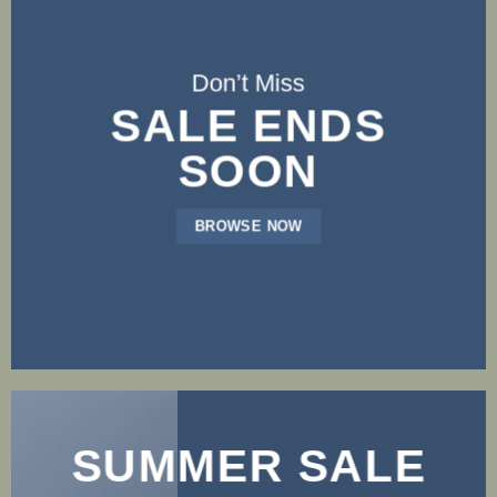
Don’t Miss
SALE ENDS
SOON
BROWSE NOW
SUMMER SALE